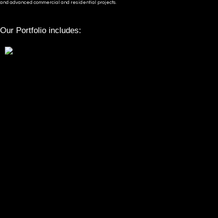
and advanced commercial and residential projects.
Our Portfolio includes: