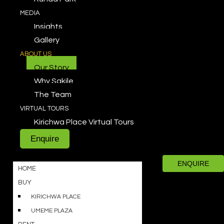
MEDIA
Insights
Gallery
ABOUT US
Our Story
Why Sakile
The Team
VIRTUAL TOURS
Kirichwa Place Virtual Tours
Enquire
ENQUIRE
HOME
BUY
KIRICHWA PLACE
UMEME PLAZA