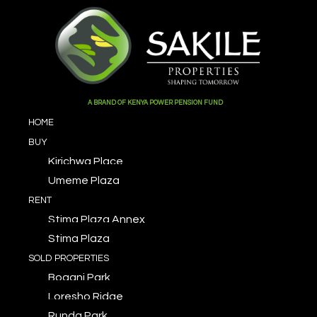
A BRAND OF KENYA POWER PENSION FUND
HOME
BUY
Kirichwa Place
Umeme Plaza
RENT
Stima Plaza Annex
Stima Plaza
SOLD PROPERTIES
Bogani Park
Loresho Ridge
Runda Park