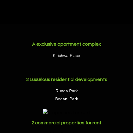
A exclusive apartment complex
Kirichwa Place
2 Luxurious residential developments
Runda Park
Bogani Park
2 commercial properties for rent