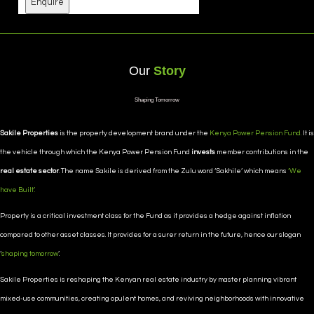
Enquire
Our
Story
Shaping Tomorrow
Sakile Properties
is the property development brand under the
Kenya Power Pension Fund.
It is
the vehicle through which the Kenya Power Pension Fund
invests
member contributions in the
real estate sector
. The name Sakile is derived from the Zulu word ‘Sakhile’ which means
‘We
have Built’.
Property is a critical investment class for the Fund as it provides a hedge against inflation
compared to other asset classes. It provides for a surer return in the future, hence our slogan
‘
shaping tomorrow
’.
Sakile Properties is reshaping the Kenyan real estate industry by master planning vibrant
mixed-use communities, creating opulent homes, and reviving neighborhoods with innovative