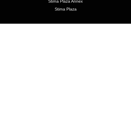
Stima Plaza Annex
Stima Plaza
1 Mixed Use residential development
Loresho Ridge
SIGN UP TO RECEIVE MARKET UPDATES
Email
*
Submit