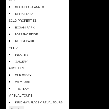
RENT
STIMA PLAZA ANNEX
STIMA PLAZA
SOLD PROPERTIES
BOGANI PARK
LORESHO RIDGE
RUNDA PARK
MEDIA
INSIGHTS
GALLERY
ABOUT US
OUR STORY
WHY SAKILE
THE TEAM
VIRTUAL TOURS
KIRICHWA PLACE VIRTUAL TOURS