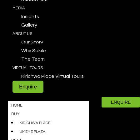
MEDIA
Insights
Gallery
ABOUT US
Our Story
Why Sakile
The Team
VIRTUAL TOURS
Kirichwa Place Virtual Tours
Enquire
ENQUIRE
HOME
BUY
KIRICHWA PLACE
UMEME PLAZA