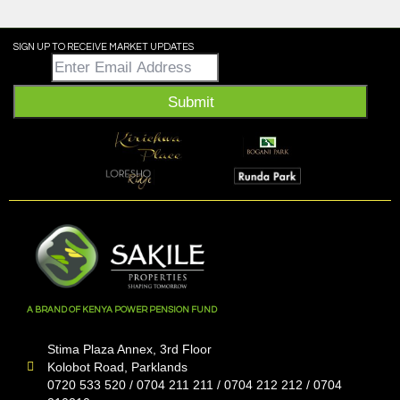
SIGN UP TO RECEIVE MARKET UPDATES
Email
*
Submit
A BRAND OF KENYA POWER PENSION FUND
Stima Plaza Annex, 3rd Floor
Kolobot Road, Parklands
0720 533 520 / 0704 211 211 / 0704 212 212 / 0704