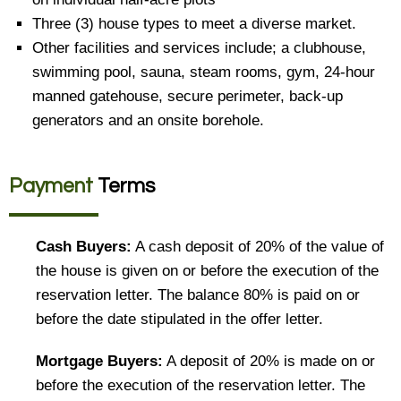
Three (3) house types to meet a diverse market.
Other facilities and services include; a clubhouse,
swimming pool, sauna, steam rooms, gym, 24-hour
manned gatehouse, secure perimeter, back-up
generators and an onsite borehole.
Payment
Terms
Cash Buyers:
A cash deposit of 20% of the value of
the house is given on or before the execution of the
reservation letter. The balance 80% is paid on or
before the date stipulated in the offer letter.
Mortgage Buyers:
A deposit of 20% is made on or
before the execution of the reservation letter. The