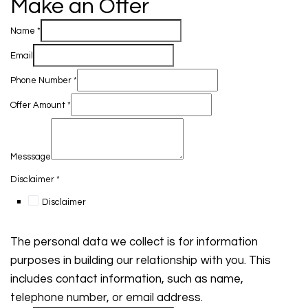
Make an Offer
Name
*
Email
Phone Number
*
Offer Amount
*
Messsage
Disclaimer
*
Disclaimer
The personal data we collect is for information
purposes in building our relationship with you. This
includes contact information, such as name,
telephone number, or email address.