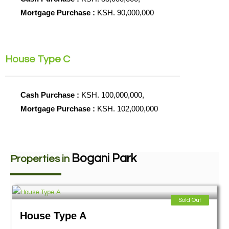
Mortgage Purchase :
KSH. 90,000,000
House Type C
Cash Purchase :
KSH. 100,000,000,
Mortgage Purchase :
KSH. 102,000,000
Bogani Park
Properties in
Sold Out
House Type A