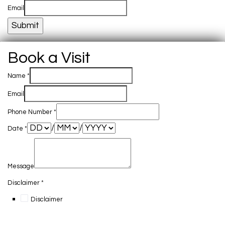
Email
Submit
Book a Visit
Name
*
Email
Phone Number
*
/
/
Date
*
Message
Disclaimer
*
Disclaimer