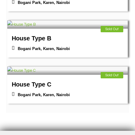
Bogani Park, Karen
,
Nairobi
Sold Out
House Type B
Bogani Park, Karen
,
Nairobi
Sold Out
House Type C
Bogani Park, Karen
,
Nairobi