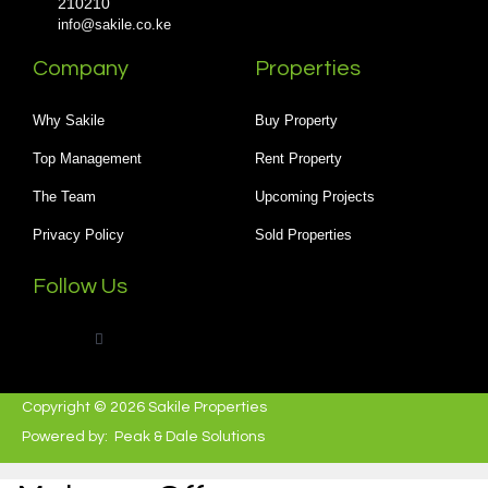
210210
info@sakile.co.ke
Company
Properties
Why Sakile
Buy Property
Top Management
Rent Property
The Team
Upcoming Projects
Privacy Policy
Sold Properties
Follow Us
Copyright © 2026 Sakile Properties
Powered by:
Peak & Dale Solutions