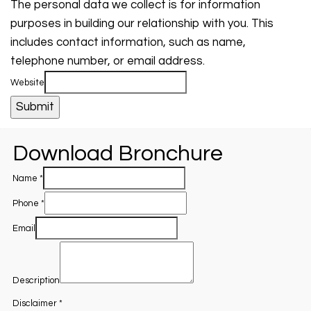
The personal data we collect is for information
purposes in building our relationship with you. This
includes contact information, such as name,
telephone number, or email address.
Website
Submit
Download Bronchure
Name
*
Phone
*
Email
Description
Disclaimer
*