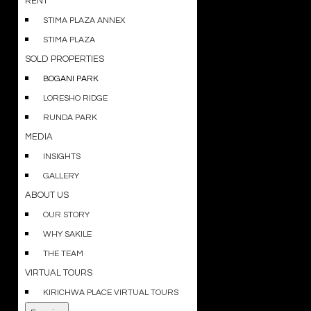
RENT
STIMA PLAZA ANNEX
STIMA PLAZA
SOLD PROPERTIES
BOGANI PARK
LORESHO RIDGE
RUNDA PARK
MEDIA
INSIGHTS
GALLERY
ABOUT US
OUR STORY
WHY SAKILE
THE TEAM
VIRTUAL TOURS
KIRICHWA PLACE VIRTUAL TOURS