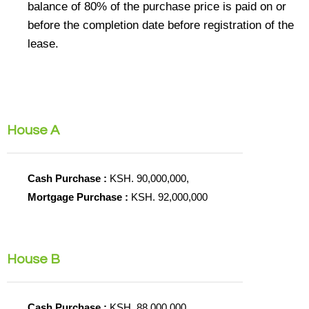
balance of 80% of the purchase price is paid on or
before the completion date before registration of the
lease.
House A
Cash Purchase :
KSH. 90,000,000,
Mortgage Purchase :
KSH. 92,000,000
House B
Cash Purchase :
KSH. 88,000,000,