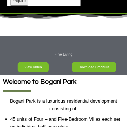
Enquire
Fine Living
View Video
Download Brochure
Welcome to Bogani Park
Bogani Park is a luxurious residential development
consisting of:
45 units of Four – and Five-Bedroom Villas each set
on individual half-acre plots