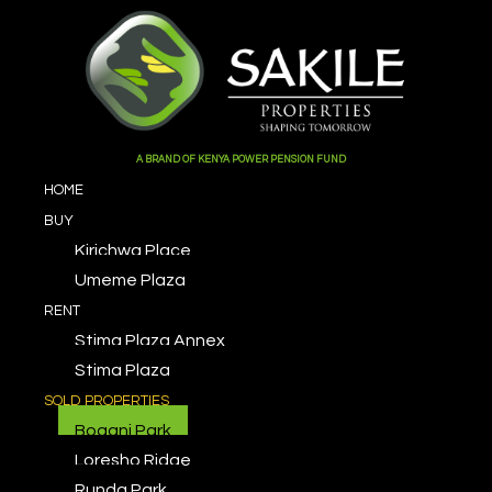
X
A BRAND OF KENYA POWER PENSION FUND
HOME
BUY
Kirichwa Place
Umeme Plaza
RENT
Stima Plaza Annex
Stima Plaza
SOLD PROPERTIES
Bogani Park
Loresho Ridge
Runda Park