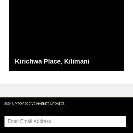
Kirichwa Place, Kilimani
SIGN UP TO RECEIVE MARKET UPDATES