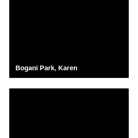
Bogani Park, Karen