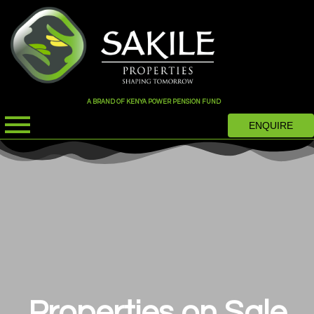
A BRAND OF KENYA POWER PENSION FUND
ENQUIRE
Properties on Sale