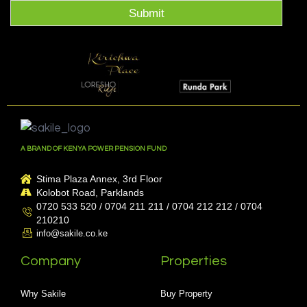
Submit
A BRAND OF KENYA POWER PENSION FUND
Stima Plaza Annex, 3rd Floor
Kolobot Road, Parklands
0720 533 520 / 0704 211 211 / 0704 212 212 / 0704
210210
info@sakile.co.ke
Company
Properties
Why Sakile
Buy Property