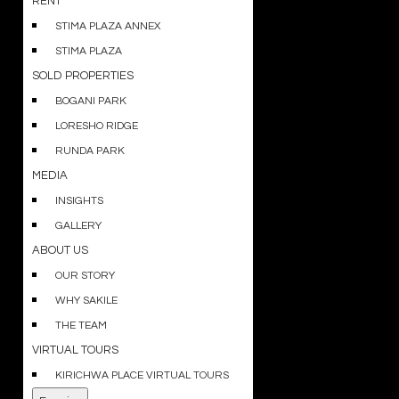
RENT
STIMA PLAZA ANNEX
STIMA PLAZA
SOLD PROPERTIES
BOGANI PARK
LORESHO RIDGE
RUNDA PARK
MEDIA
INSIGHTS
GALLERY
ABOUT US
OUR STORY
WHY SAKILE
THE TEAM
VIRTUAL TOURS
KIRICHWA PLACE VIRTUAL TOURS