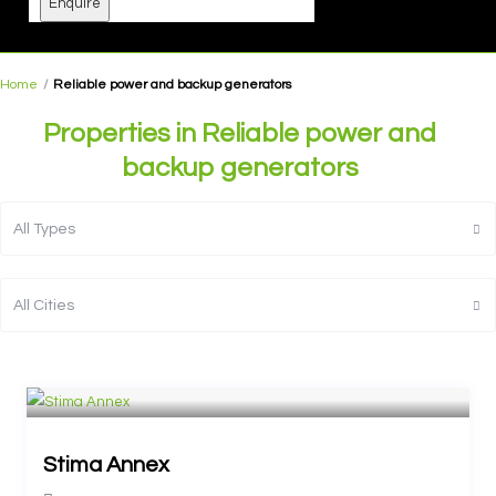
Enquire
Home
Reliable power and backup generators
Properties in Reliable power and
backup generators
All Types
All Cities
Stima Annex