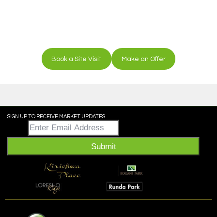
Book a Site Visit
Make an Offer
SIGN UP TO RECEIVE MARKET UPDATES
Email
*
Submit