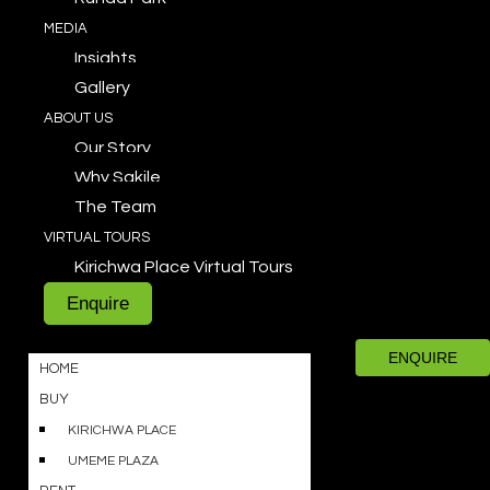
MEDIA
Insights
Gallery
ABOUT US
Our Story
Why Sakile
The Team
VIRTUAL TOURS
Kirichwa Place Virtual Tours
Enquire
ENQUIRE
HOME
BUY
KIRICHWA PLACE
UMEME PLAZA