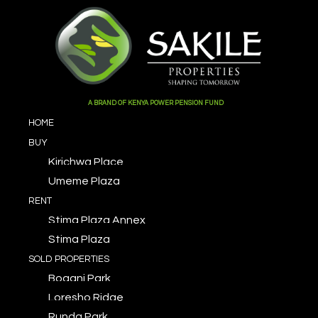
A BRAND OF KENYA POWER PENSION FUND
HOME
BUY
Kirichwa Place
Umeme Plaza
RENT
Stima Plaza Annex
Stima Plaza
SOLD PROPERTIES
Bogani Park
Loresho Ridge
Runda Park