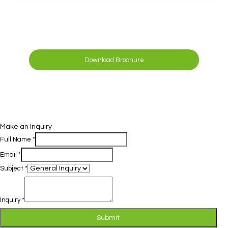
Download Brochure
Make an Inquiry
Full Name
*
Email
*
Subject
*
Inquiry
*
Submit