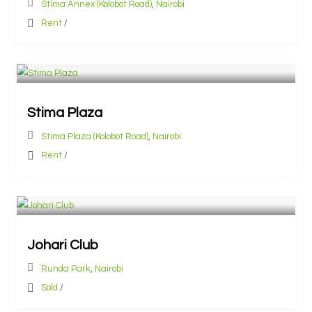
Stima Annex (Kolobot Road)
,
Nairobi
Rent
/
Stima Plaza
Stima Plaza (Kolobot Road)
,
Nairobi
Rent
/
Johari Club
Runda Park
,
Nairobi
Sold
/