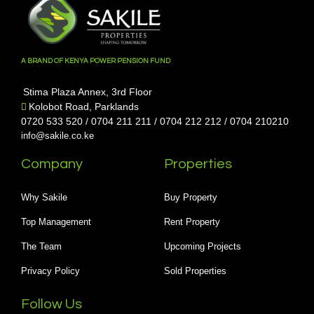
A BRAND OF KENYA POWER PENSION FUND
Stima Plaza Annex, 3rd Floor
Kolobot Road, Parklands
0720 533 520 / 0704 211 211 / 0704 212 212 / 0704 210210
info@sakile.co.ke
Company
Properties
Why Sakile
Buy Property
Top Management
Rent Property
The Team
Upcoming Projects
Privacy Policy
Sold Properties
Follow Us