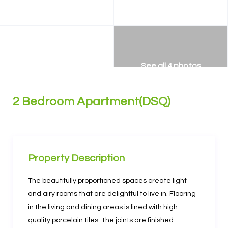
See all 4 photos
2 Bedroom Apartment(DSQ)
Property Description
The beautifully proportioned spaces create light
and airy rooms that are delightful to live in. Flooring
in the living and dining areas is lined with high-
quality porcelain tiles. The joints are finished