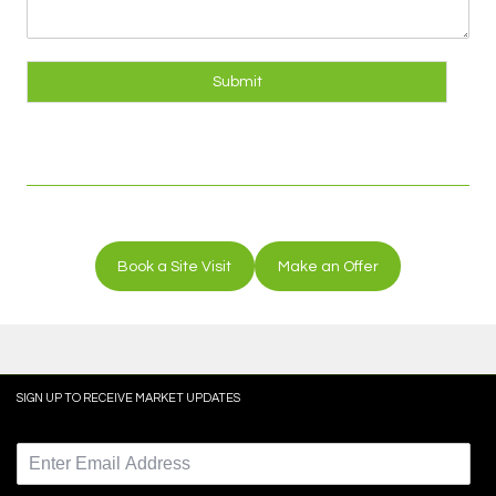
Submit
Book a Site Visit
Make an Offer
SIGN UP TO RECEIVE MARKET UPDATES