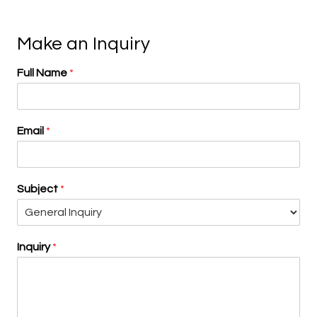
Make an Inquiry
Full Name
*
Email
*
Subject
*
Inquiry
*