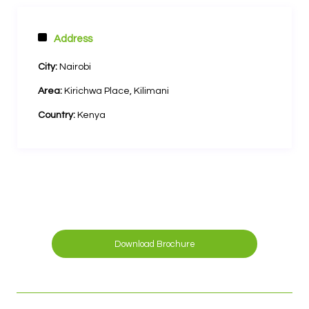
Address
City:
Nairobi
Area:
Kirichwa Place, Kilimani
Country:
Kenya
Download Brochure