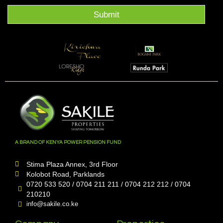
Submit
A BRAND OF KENYA POWER PENSION FUND
Stima Plaza Annex, 3rd Floor
Kolobot Road, Parklands
0720 533 520 / 0704 211 211 / 0704 212 212 / 0704
210210
info@sakile.co.ke