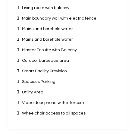
Living room with balcony
Main boundary wall with electric fence
Mains and borehole water
Mains and borehole water
Master Ensuite with Balcony
Outdoor barbeque area
Smart Facility Provision
Spacious Parking
Utility Area
Video door phone with intercom
Wheelchair access to all spaces