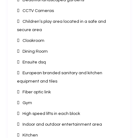
Beautiful landscaped gardens
CCTV Cameras
Children’s play area located in a safe and
secure area
Cloakroom
Dining Room
Ensuite dsq
European branded sanitary and kitchen
equipment and tiles
Fiber optic link
Gym
High speed lifts in each block
Indoor and outdoor entertainment area
Kitchen