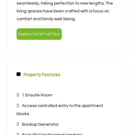
seamlessly, taking perfection to new lengths. The
living spaces have been crafted with a focus on
comfort and family well-being.
Explore the Virtual Tour
Property Features
Other Features
1 Ensuite Room
Access controlled entry to the apartment
blocks
Backup Generator