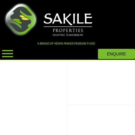
A BRAND OF KENYA POWER PENSION FUND
ENQUIRE