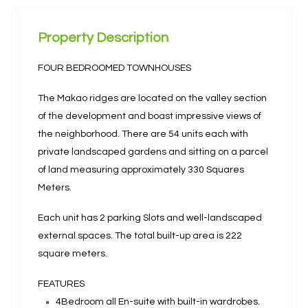
Property Description
FOUR BEDROOMED TOWNHOUSES
The Makao ridges are located on the valley section
of the development and boast impressive views of
the neighborhood. There are 54 units each with
private landscaped gardens and sitting on a parcel
of land measuring approximately 330 Squares
Meters.
Each unit has 2 parking Slots and well-landscaped
external spaces. The total built-up area is 222
square meters.
FEATURES
4Bedroom all En-suite with built-in wardrobes.