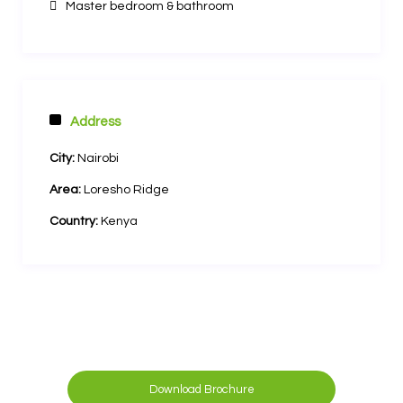
Master bedroom & bathroom
Address
City:
Nairobi
Area:
Loresho Ridge
Country:
Kenya
Download Brochure