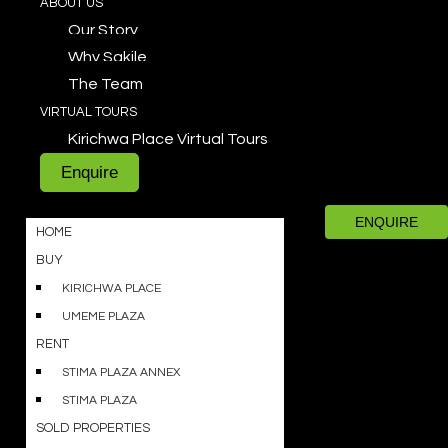
ABOUT US
Our Story
Why Sakile
The Team
VIRTUAL TOURS
Kirichwa Place Virtual Tours
Enquire
ENQUIRE
HOME
BUY
KIRICHWA PLACE
UMEME PLAZA
RENT
STIMA PLAZA ANNEX
STIMA PLAZA
SOLD PROPERTIES