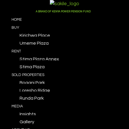
A BRAND OF KENYA POWER PENSION FUND
HOME
BUY
Kirichwa Place
Umeme Plaza
RENT
Stima Plaza Annex
Stima Plaza
SOLD PROPERTIES
Bogani Park
Loresho Ridge
Runda Park
MEDIA
Insights
Gallery