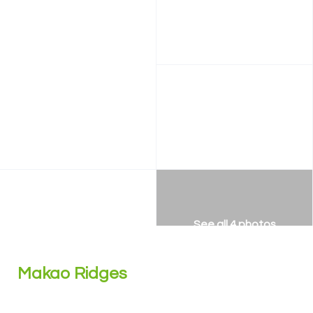
See all 4 photos
Makao Ridges