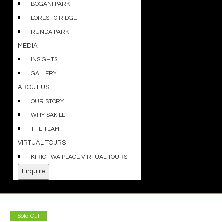
BOGANI PARK
LORESHO RIDGE
RUNDA PARK
MEDIA
INSIGHTS
GALLERY
ABOUT US
OUR STORY
WHY SAKILE
THE TEAM
VIRTUAL TOURS
KIRICHWA PLACE VIRTUAL TOURS
Enquire
Sold Out