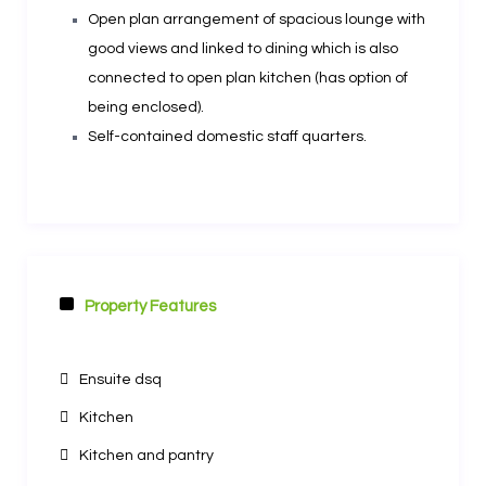
Open plan arrangement of spacious lounge with
good views and linked to dining which is also
connected to open plan kitchen (has option of
being enclosed).
Self-contained domestic staff quarters.
Property Features
Other Features
Ensuite dsq
Kitchen
Kitchen and pantry