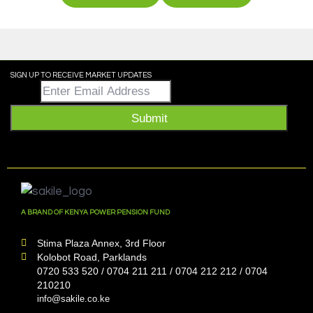
SIGN UP TO RECEIVE MARKET UPDATES
Email
*
Submit
A BRAND OF KENYA POWER PENSION FUND
Stima Plaza Annex, 3rd Floor
Kolobot Road, Parklands
0720 533 520 / 0704 211 211 / 0704 212 212 / 0704
210210
info@sakile.co.ke