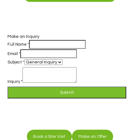
Make an Inquiry
Full Name
*
Email
*
Subject
*
Inquiry
*
Submit
Book a Site Visit
Make an Offer