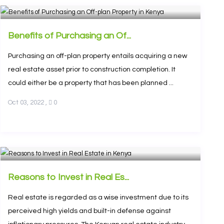
Benefits of Purchasing an Of...
Purchasing an off-plan property entails acquiring a new
real estate asset prior to construction completion. It
could either be a property that has been planned ...
Oct 03, 2022
,
0
Reasons to Invest in Real Es...
Real estate is regarded as a wise investment due to its
perceived high yields and built-in defense against