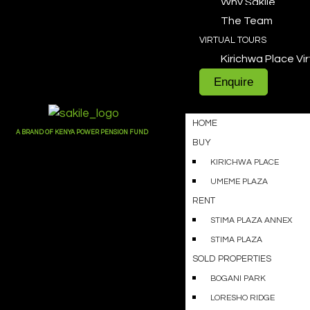
Why Sakile
The Team
VIRTUAL TOURS
Kirichwa Place Vir
Enquire
HOME
A BRAND OF KENYA POWER PENSION FUND
BUY
KIRICHWA PLACE
UMEME PLAZA
RENT
STIMA PLAZA ANNEX
STIMA PLAZA
SOLD PROPERTIES
BOGANI PARK
LORESHO RIDGE