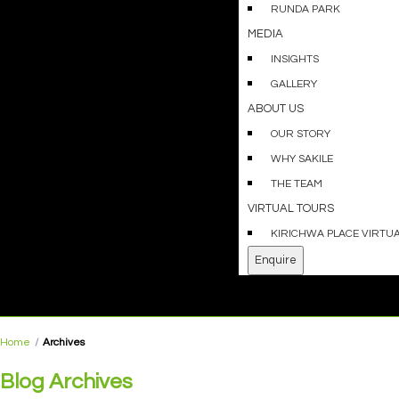
RUNDA PARK
MEDIA
INSIGHTS
GALLERY
ABOUT US
OUR STORY
WHY SAKILE
THE TEAM
VIRTUAL TOURS
KIRICHWA PLACE VIRTU
Enquire
Home
Archives
Blog Archives