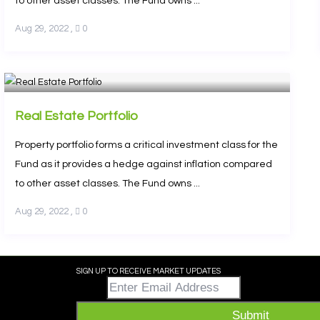
to other asset classes. The Fund owns ...
Aug 29, 2022
,
0
Real Estate Portfolio
Property portfolio forms a critical investment class for the
Fund as it provides a hedge against inflation compared
to other asset classes. The Fund owns ...
Aug 29, 2022
,
0
SIGN UP TO RECEIVE MARKET UPDATES
Email
*
Submit