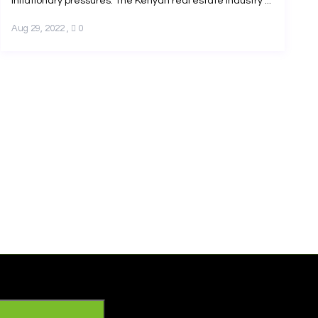
inflationary pressures. The Kenyan real estate industry ...
Aug 29, 2022
,
0