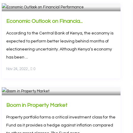
Economic Outlook on Financia...
According to the Central Bank of Kenya, the economy is
expected to perform better leaving behind months of
electioneering uncertainty. Although Kenya’s economy
has been ...
Nov 24, 2022
,
0
Boom in Property Market
Property portfolio forms a critical investment class for the
Fund as it provides a hedge against inflation compared