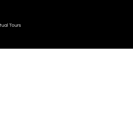
tual Tours