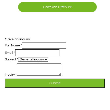
Download Brochure
Make an Inquiry
Full Name
*
Email
*
Subject
*
Inquiry
*
Submit