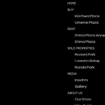
HOME
BUY
Kirichwa Place
Umeme Plaza
RENT
Stima Plaza Anne
Stima Plaza
SOLD PROPERTIES
Bogani Park
Loresho Ridge
Runda Park
MEDIA
Insights
Gallery
ABOUT US
Our Story