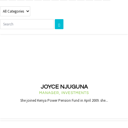
JOYCE NJUGUNA
MANAGER, INVESTMENTS
She joined Kenya Power Pension Fund in April 2009. she...