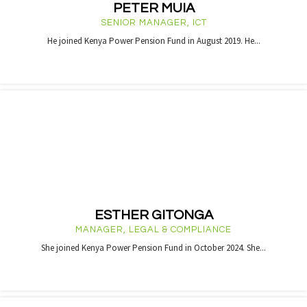
PETER MUIA
SENIOR MANAGER, ICT
He joined Kenya Power Pension Fund in August 2019. He...
ESTHER GITONGA
MANAGER, LEGAL & COMPLIANCE
She joined Kenya Power Pension Fund in October 2024. She...