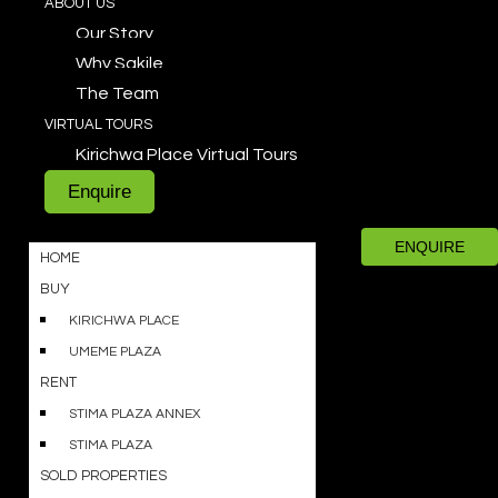
ABOUT US
Our Story
Why Sakile
The Team
VIRTUAL TOURS
Kirichwa Place Virtual Tours
Enquire
ENQUIRE
HOME
BUY
KIRICHWA PLACE
UMEME PLAZA
RENT
STIMA PLAZA ANNEX
STIMA PLAZA
SOLD PROPERTIES