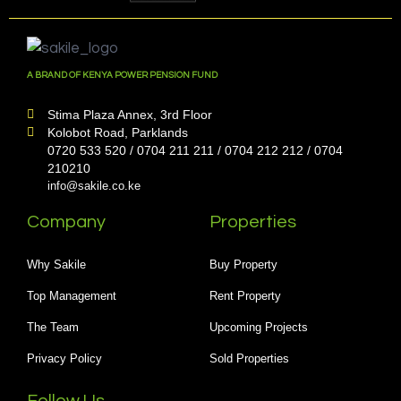
A BRAND OF KENYA POWER PENSION FUND
Stima Plaza Annex, 3rd Floor
Kolobot Road, Parklands
0720 533 520 / 0704 211 211 / 0704 212 212 / 0704
210210
info@sakile.co.ke
Company
Properties
Why Sakile
Buy Property
Top Management
Rent Property
The Team
Upcoming Projects
Privacy Policy
Sold Properties