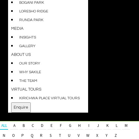
BOGANI PARK
LORESHO RIDGE
RUNDA PARK
MEDIA
INSIGHTS
GALLERY
ABOUT US
OUR STORY
WHY SAKILE
THE TEAM
VIRTUAL TOURS
KIRICHWA PLACE VIRTUAL TOURS
Enquire
ALL
A
B
C
D
E
F
G
H
I
J
K
L
M
N
O
P
Q
R
S
T
U
V
W
X
Y
Z