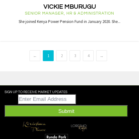
VICKIE MBURUGU
SENIOR MANAGER, HR & ADMINISTRATION
She joined Kenya Power Pension Fund in January 2020. She...
←
1
2
3
4
→
SIGN UP TO RECEIVE MARKET UPDATES
Email
*
Submit