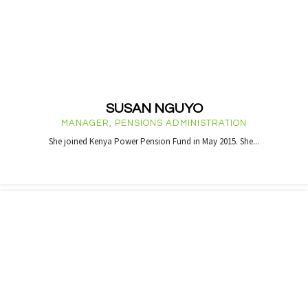
SUSAN NGUYO
MANAGER, PENSIONS ADMINISTRATION
She joined Kenya Power Pension Fund in May 2015. She...