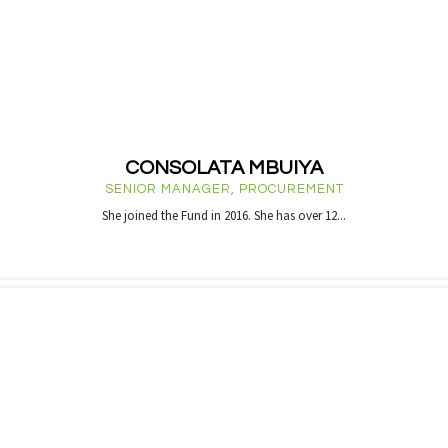
CONSOLATA MBUIYA
SENIOR MANAGER, PROCUREMENT
She joined the Fund in 2016. She has over 12...