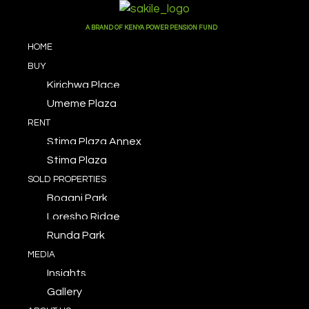
A BRAND OF KENYA POWER PENSION FUND
HOME
BUY
Kirichwa Place
Umeme Plaza
RENT
Stima Plaza Annex
Stima Plaza
SOLD PROPERTIES
Bogani Park
Loresho Ridge
Runda Park
MEDIA
Insights
Gallery