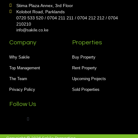
Stima Plaza Annex, 3rd Floor
Kolobot Road, Parklands
0720 533 520 / 0704 211 211 / 0704 212 212 / 0704
210210
info@sakile.co.ke
Company
Properties
Why Sakile
Buy Property
Top Management
Rent Property
The Team
Upcoming Projects
Privacy Policy
Sold Properties
Follow Us