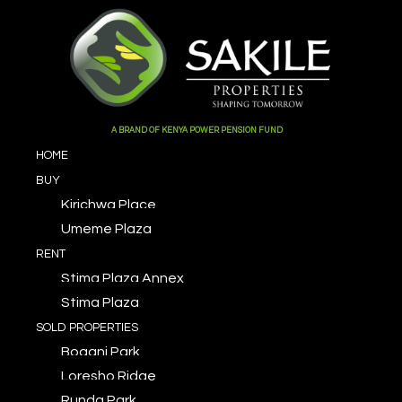
A BRAND OF KENYA POWER PENSION FUND
HOME
BUY
Kirichwa Place
Umeme Plaza
RENT
Stima Plaza Annex
Stima Plaza
SOLD PROPERTIES
Bogani Park
Loresho Ridge
Runda Park