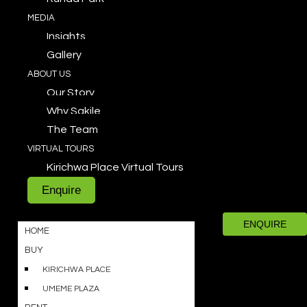
MEDIA
Insights
Gallery
ABOUT US
Our Story
Why Sakile
The Team
VIRTUAL TOURS
Kirichwa Place Virtual Tours
Enquire
ENQUIRE
HOME
BUY
KIRICHWA PLACE
UMEME PLAZA