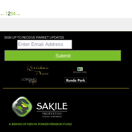
←
1
2
3
4
→
SIGN UP TO RECEIVE MARKET UPDATES
Email
*
Submit
A BRAND OF KENYA POWER PENSION FUND