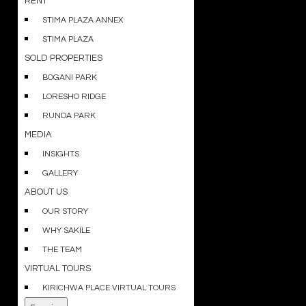
RENT
STIMA PLAZA ANNEX
STIMA PLAZA
SOLD PROPERTIES
BOGANI PARK
LORESHO RIDGE
RUNDA PARK
MEDIA
INSIGHTS
GALLERY
ABOUT US
OUR STORY
WHY SAKILE
THE TEAM
VIRTUAL TOURS
KIRICHWA PLACE VIRTUAL TOURS