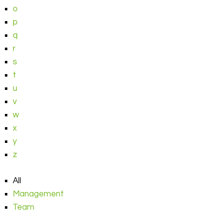
o
p
q
r
s
t
u
v
w
x
y
z
All
Management
Team