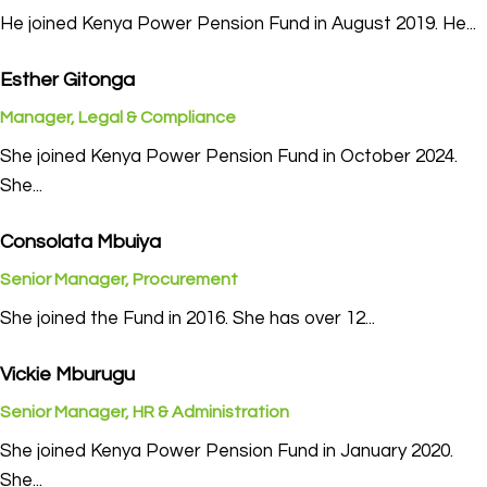
He joined Kenya Power Pension Fund in August 2019. He...
Esther Gitonga
Manager, Legal & Compliance
She joined Kenya Power Pension Fund in October 2024.
She...
Consolata Mbuiya
Senior Manager, Procurement
She joined the Fund in 2016. She has over 12...
Vickie Mburugu
Senior Manager, HR & Administration
She joined Kenya Power Pension Fund in January 2020.
She...