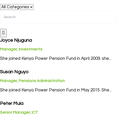
Joyce Njuguna
Manager, Investments
She joined Kenya Power Pension Fund in April 2009. she...
Susan Nguyo
Manager, Pensions Administration
She joined Kenya Power Pension Fund in May 2015. She...
Peter Muia
Senior Manager, ICT