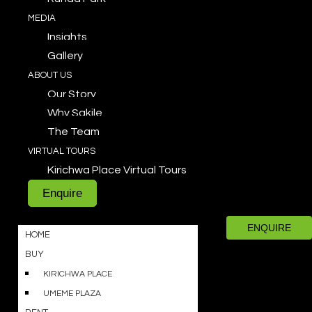
MEDIA
Insights
Gallery
ABOUT US
Our Story
Why Sakile
The Team
VIRTUAL TOURS
Kirichwa Place Virtual Tours
Enquire
ENQUIRE
HOME
BUY
KIRICHWA PLACE
UMEME PLAZA