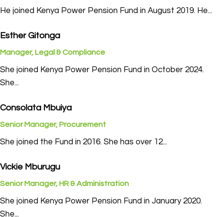
He joined Kenya Power Pension Fund in August 2019. He...
Esther Gitonga
Manager, Legal & Compliance
She joined Kenya Power Pension Fund in October 2024.
She...
Consolata Mbuiya
Senior Manager, Procurement
She joined the Fund in 2016. She has over 12...
Vickie Mburugu
Senior Manager, HR & Administration
She joined Kenya Power Pension Fund in January 2020.
She...