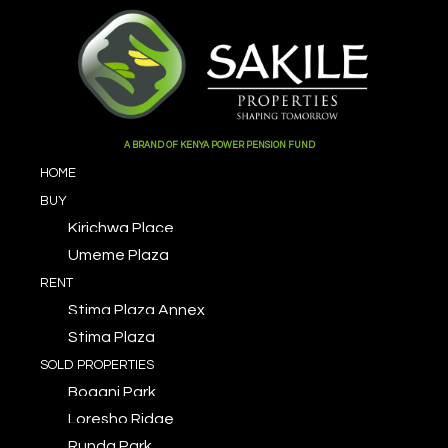
A BRAND OF KENYA POWER PENSION FUND
HOME
BUY
Kirichwa Place
Umeme Plaza
RENT
Stima Plaza Annex
Stima Plaza
SOLD PROPERTIES
Bogani Park
Loresho Ridge
Runda Park