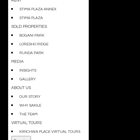
RENT
STIMA PLAZA ANNEX
STIMA PLAZA
SOLD PROPERTIES
BOGANI PARK
LORESHO RIDGE
RUNDA PARK
MEDIA
INSIGHTS
GALLERY
ABOUT US
OUR STORY
WHY SAKILE
THE TEAM
VIRTUAL TOURS
KIRICHWA PLACE VIRTUAL TOURS