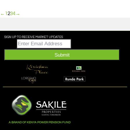
←
1
2
3
4
→
SIGN UP TO RECEIVE MARKET UPDATES
Email
*
Submit
A BRAND OF KENYA POWER PENSION FUND