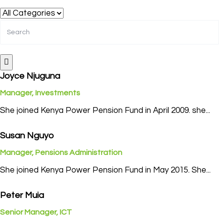
Joyce Njuguna
Manager, Investments
She joined Kenya Power Pension Fund in April 2009. she...
Susan Nguyo
Manager, Pensions Administration
She joined Kenya Power Pension Fund in May 2015. She...
Peter Muia
Senior Manager, ICT