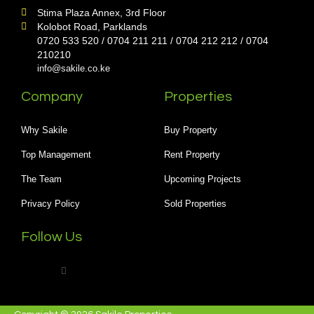
Stima Plaza Annex, 3rd Floor
Kolobot Road, Parklands
0720 533 520 / 0704 211 211 / 0704 212 212 / 0704
210210
info@sakile.co.ke
Company
Properties
Why Sakile
Buy Property
Top Management
Rent Property
The Team
Upcoming Projects
Privacy Policy
Sold Properties
Follow Us