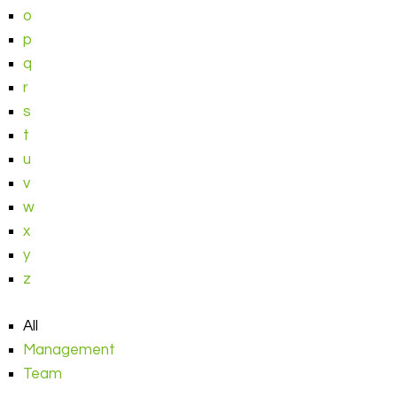
o
p
q
r
s
t
u
v
w
x
y
z
All
Management
Team